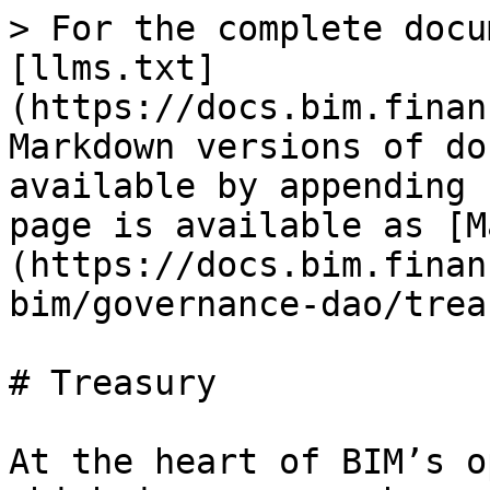
> For the complete docu
[llms.txt]
(https://docs.bim.finan
Markdown versions of do
available by appending 
page is available as [M
(https://docs.bim.finan
bim/governance-dao/trea
# Treasury

At the heart of BIM’s o