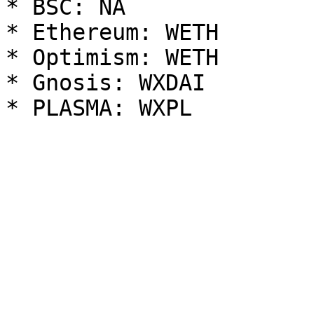
* BSC: NA

* Ethereum: WETH

* Optimism: WETH

* Gnosis: WXDAI
