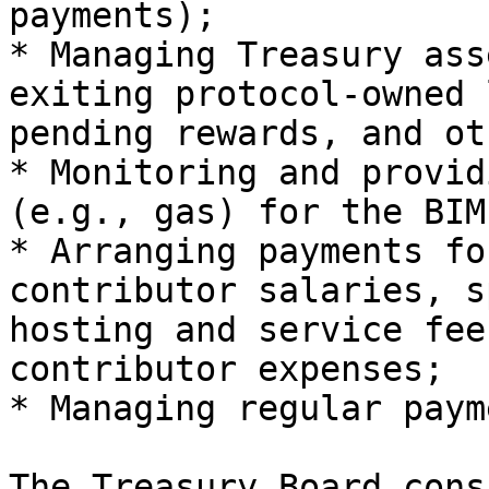
payments);

* Managing Treasury ass
exiting protocol-owned 
pending rewards, and ot
* Monitoring and provid
(e.g., gas) for the BIM
* Arranging payments fo
contributor salaries, s
hosting and service fee
contributor expenses;

* Managing regular paym
The Treasury Board cons