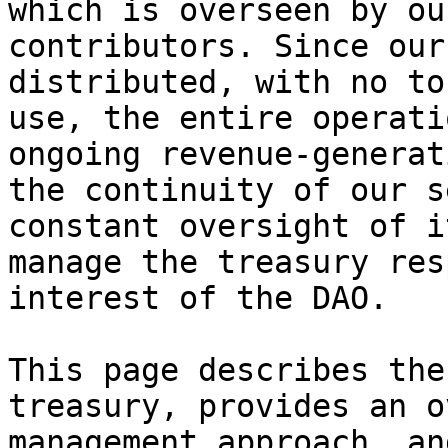
which is overseen by ou
contributors. Since our
distributed, with no to
use, the entire operati
ongoing revenue-generat
the continuity of our s
constant oversight of i
manage the treasury res
interest of the DAO.

This page describes the
treasury, provides an o
management approach, an