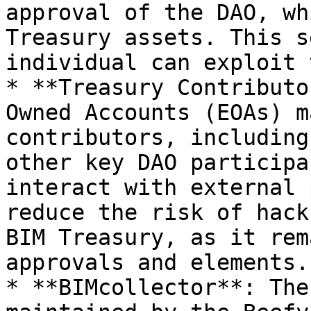
approval of the DAO, wh
Treasury assets. This s
individual can exploit 
* **Treasury Contributo
Owned Accounts (EOAs) m
contributors, including
other key DAO participa
interact with external 
reduce the risk of hack
BIM Treasury, as it rem
approvals and elements.

* **BIMcollector**: The