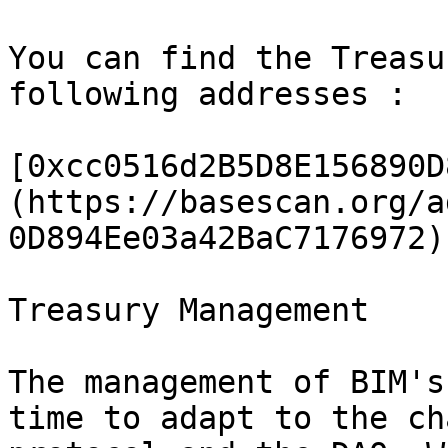
You can find the Treasu
following addresses :

[0xcc0516d2B5D8E156890D
(https://basescan.org/a
0D894Ee03a42BaC7176972)

Treasury Management

The management of BIM's
time to adapt to the ch