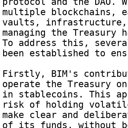
protocol and the DAO. W
multiple blockchains, e
vaults, infrastructure,
managing the Treasury h
To address this, severa
been established to ens
Firstly, BIM's contribu
operate the Treasury on
in stablecoins. This ap
risk of holding volatil
make clear and delibera
of its funds, without b