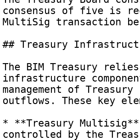
consensus of five is re
MultiSig transaction be
## Treasury Infrastructu
The BIM Treasury relies
infrastructure componen
management of Treasury 
outflows. These key ele
* **Treasury Multisig**
controlled by the Treas