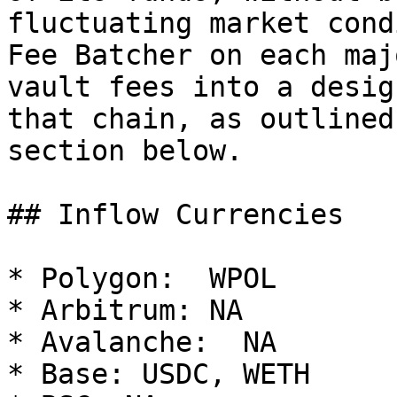
fluctuating market cond
Fee Batcher on each maj
vault fees into a desig
that chain, as outlined
section below.

## Inflow Currencies

* Polygon:  WPOL

* Arbitrum: NA

* Avalanche:  NA

* Base: USDC, WETH
