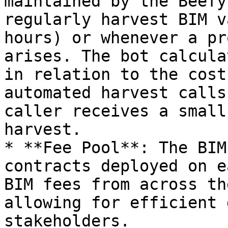
maintained by the Beefy
regularly harvest BIM v
hours) or whenever a pr
arises. The bot calcula
in relation to the cost
automated harvest calls
caller receives a small
harvest.

* **Fee Pool**: The BIM
contracts deployed on e
BIM fees from across th
allowing for efficient 
stakeholders.
