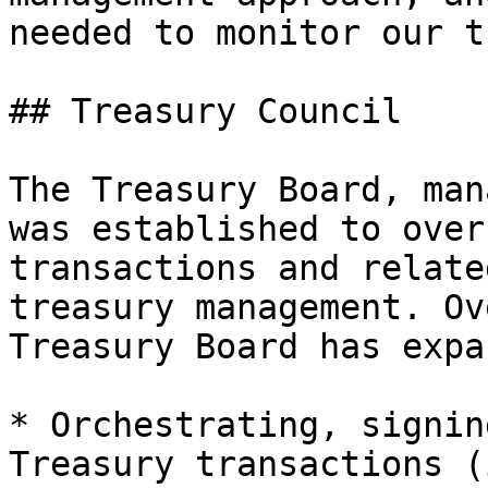
needed to monitor our t
## Treasury Council

The Treasury Board, man
was established to over
transactions and relate
treasury management. Ov
Treasury Board has expa
* Orchestrating, signin
Treasury transactions (