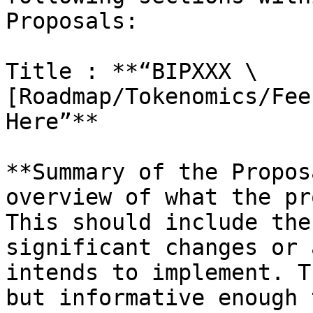
Proposals:

Title : **“BIPXXX \
[Roadmap/Tokenomics/Fee
Here”**

**Summary of the Propos
overview of what the pr
This should include the
significant changes or 
intends to implement. T
but informative enough 