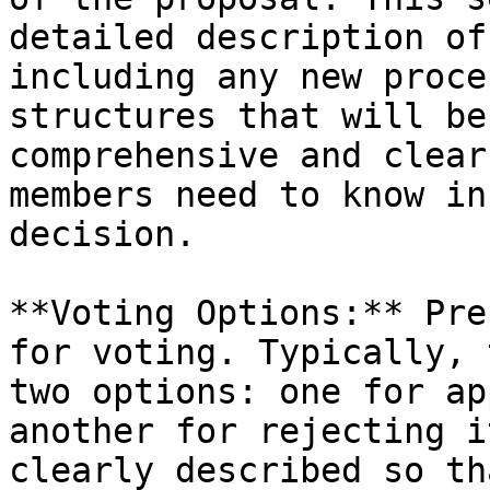
detailed description of
including any new proce
structures that will be
comprehensive and clear
members need to know in
decision.

**Voting Options:** Pre
for voting. Typically, 
two options: one for ap
another for rejecting i
clearly described so th