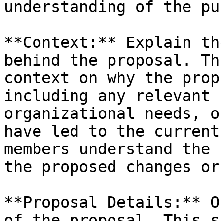
understanding of the pu
**Context:** Explain th
behind the proposal. Th
context on why the prop
including any relevant 
organizational needs, o
have led to the current
members understand the 
the proposed changes or
**Proposal Details:** O
of the proposal. This s