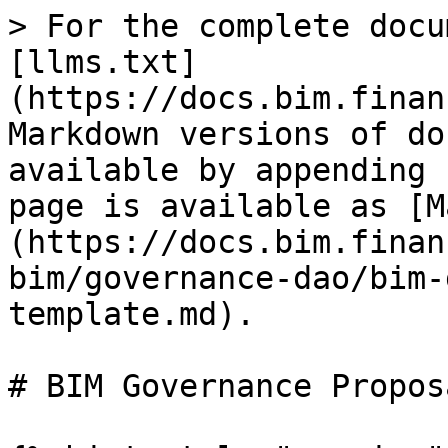
> For the complete docu
[llms.txt]
(https://docs.bim.finan
Markdown versions of do
available by appending 
page is available as [M
(https://docs.bim.finan
bim/governance-dao/bim-
template.md).

# BIM Governance Propos