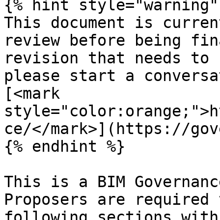
{% hint style="warning" 
This document is curren
review before being fin
revision that needs to 
please start a conversa
[<mark 
style="color:orange;">h
ce/</mark>](https://gov
{% endhint %}

This is a BIM Governanc
Proposers are required 
following sections with