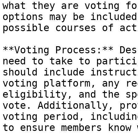
what they are voting fo
options may be included
possible courses of acti
**Voting Process:** Des
need to take to partici
should include instruct
voting platform, any re
eligibility, and the sp
vote. Additionally, pro
voting period, includin
to ensure members know 