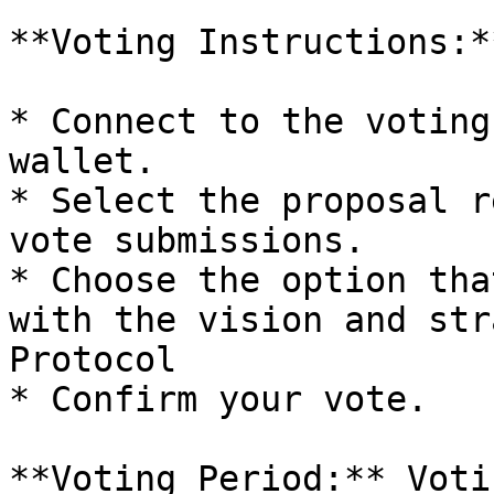
**Voting Instructions:**
* Connect to the voting
wallet.

* Select the proposal r
vote submissions.

* Choose the option tha
with the vision and str
Protocol

* Confirm your vote.

**Voting Period:** Voti