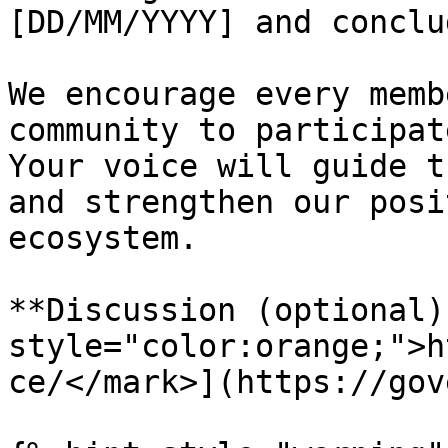
[DD/MM/YYYY] and conclu
We encourage every memb
community to participat
Your voice will guide t
and strengthen our posi
ecosystem.

**Discussion (optional)
style="color:orange;">h
ce/</mark>](https://gov