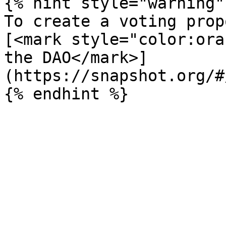
{% hint style="warning" 
To create a voting prop
[<mark style="color:ora
the DAO</mark>]
(https://snapshot.org/#