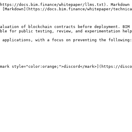
https://docs.bim.finance/whitepaper/llms.txt). Markdown 
 [Markdown](https://docs.bim.finance/whitepaper/technica
aluation of blockchain contracts before deployment. BIM 
ble for public testing, review, and experimentation help
 applications, with a focus on preventing the following:

mark style="color:orange;">discord</mark>](https://disco