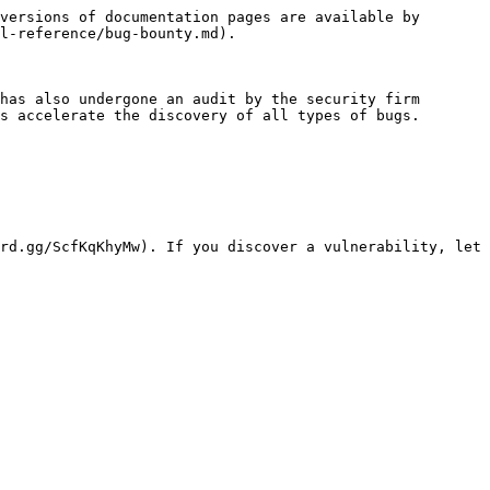
versions of documentation pages are available by 
l-reference/bug-bounty.md).

has also undergone an audit by the security firm 
s accelerate the discovery of all types of bugs.

rd.gg/ScfKqKhyMw). If you discover a vulnerability, let 