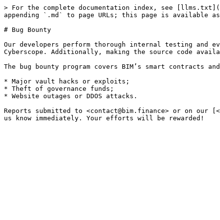
> For the complete documentation index, see [llms.txt](
appending `.md` to page URLs; this page is available as
# Bug Bounty

Our developers perform thorough internal testing and ev
Cyberscope. Additionally, making the source code availa
The bug bounty program covers BIM’s smart contracts and
* Major vault hacks or exploits;

* Theft of governance funds;

* Website outages or DDOS attacks.

Reports submitted to <contact@bim.finance> or on our [<