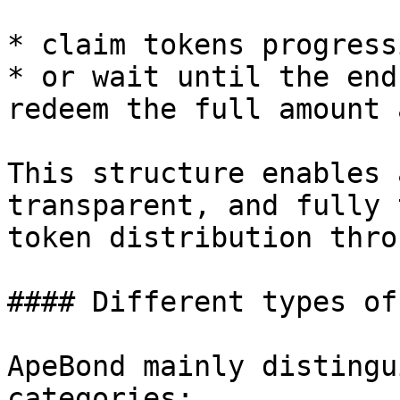
* claim tokens progress
* or wait until the end
redeem the full amount 
This structure enables 
transparent, and fully 
token distribution thro
#### Different types of
ApeBond mainly distingu
categories:
