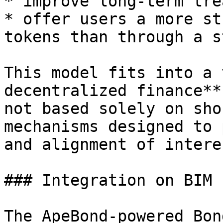
* improve long-term tre
* offer users a more st
tokens than through a s
This model fits into a 
decentralized finance**
not based solely on sho
mechanisms designed to 
and alignment of interes
### Integration on BIM 
The ApeBond-powered Bon