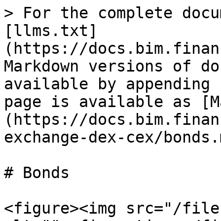
> For the complete docu
[llms.txt]
(https://docs.bim.finan
Markdown versions of do
available by appending 
page is available as [M
(https://docs.bim.finan
exchange-dex-cex/bonds.m
# Bonds

<figure><img src="/file