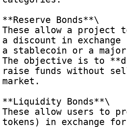
**Reserve Bonds**\

These allow a project t
a discount in exchange 
a stablecoin or a major
The objective is to **d
raise funds without sel
market.

**Liquidity Bonds**\

These allow users to pr
tokens) in exchange for