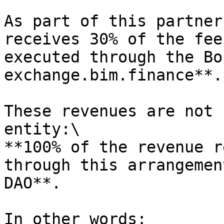
As part of this partner
receives 30% of the fee
executed through the Bo
exchange.bim.finance**.

These revenues are not 
entity:\

**100% of the revenue r
through this arrangemen
DAO**.

In other words:
