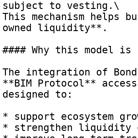
subject to vesting.\

This mechanism helps bu
owned liquidity**.

#### Why this model is 
The integration of Bond
**BIM Protocol** access
designed to:

* support ecosystem grow
* strengthen liquidity 