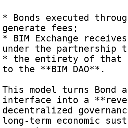
* Bonds executed throug
generate fees;

* BIM Exchange receives
under the partnership t
* the entirety of that 
to the **BIM DAO**.

This model turns Bond a
interface into a **reve
decentralized governanc
long-term economic sust