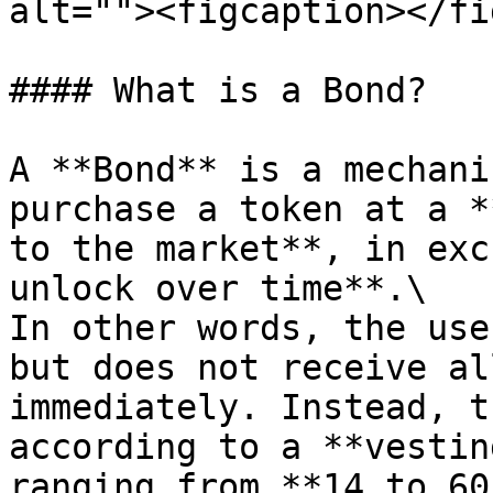
alt=""><figcaption></fi
#### What is a Bond?

A **Bond** is a mechani
purchase a token at a *
to the market**, in exc
unlock over time**.\

In other words, the use
but does not receive al
immediately. Instead, t
according to a **vestin
ranging from **14 to 60