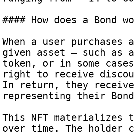
#### How does a Bond wo
When a user purchases a
given asset — such as a
token, or in some cases
right to receive discou
In return, they receive
representing their Bond
This NFT materializes t
over time. The holder ca