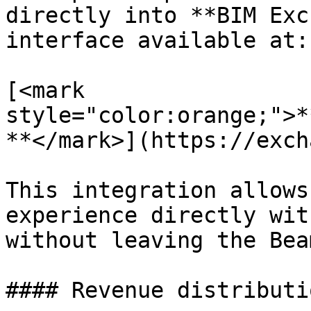
directly into **BIM Exc
interface available at:

[<mark 
style="color:orange;">*
**</mark>](https://exch
This integration allows
experience directly wit
without leaving the Bea
#### Revenue distributio